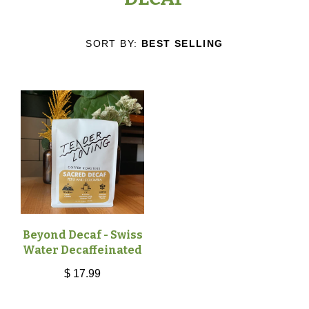
COFFEES
TICKETS
SORT BY:
BEST SELLING
SINGLE ORIGIN
CAFÉ
BLENDS
CAFÉ
ABOUT
DECAF
ORDER ONLINE
WHO WE ARE
CONTACT
SPECIALTY
OUR MISSION
ALL
Beyond Decaf - Swiss
GIFT CARDS
Water Decaffeinated
$ 17.99