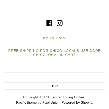
INSTAGRAM
FREE SHIPPING FOR CHICO LOCALS USE CODE
CHICOLOCAL IN CART
USD
Copyright © 2026
Tender Loving Coffee
.
Pacific theme
by
Pixel Union
.
Powered by Shopify
.