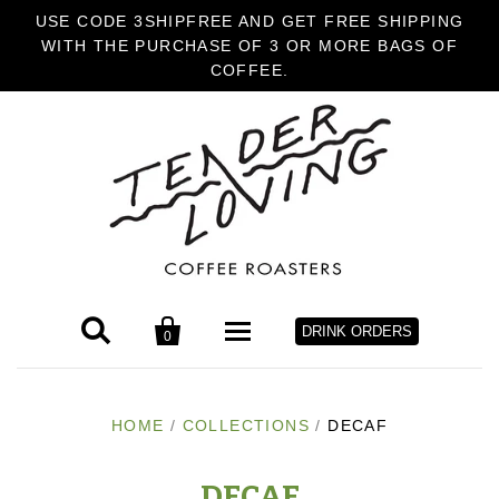
USE CODE 3SHIPFREE AND GET FREE SHIPPING
WITH THE PURCHASE OF 3 OR MORE BAGS OF
COFFEE.


DRINK ORDERS
0
HOME
HOME
/
COLLECTIONS
/
DECAF
COFFEE
DECAF