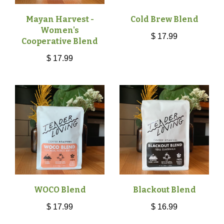
Mayan Harvest -
Cold Brew Blend
Women's
$ 17.99
Cooperative Blend
$ 17.99
WOCO Blend
Blackout Blend
$ 17.99
$ 16.99