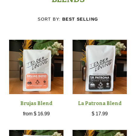
COFFEES
TICKETS
SORT BY:
BEST SELLING
SINGLE ORIGIN
CAFÉ
BLENDS
CAFÉ
ABOUT
DECAF
ORDER ONLINE
WHO WE ARE
CONTACT
SPECIALTY
OUR MISSION
ALL
Brujas Blend
La Patrona Blend
GIFT CARDS
from
$ 16.99
$ 17.99