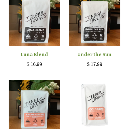
Luna Blend
Under the Sun
$ 16.99
$ 17.99