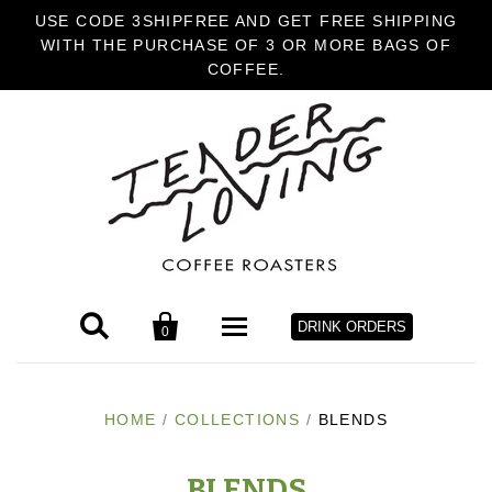
USE CODE 3SHIPFREE AND GET FREE SHIPPING
WITH THE PURCHASE OF 3 OR MORE BAGS OF
COFFEE.


DRINK ORDERS
0
HOME
HOME
/
COLLECTIONS
/
BLENDS
COFFEE
BLENDS