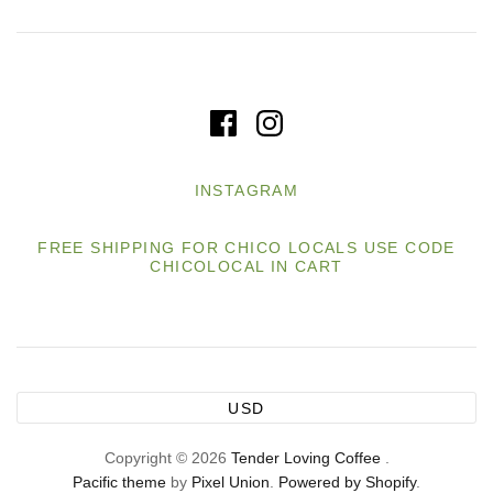
INSTAGRAM
FREE SHIPPING FOR CHICO LOCALS USE CODE
CHICOLOCAL IN CART
USD
Copyright © 2026
Tender Loving Coffee
.
Pacific theme
by
Pixel Union
.
Powered by Shopify
.