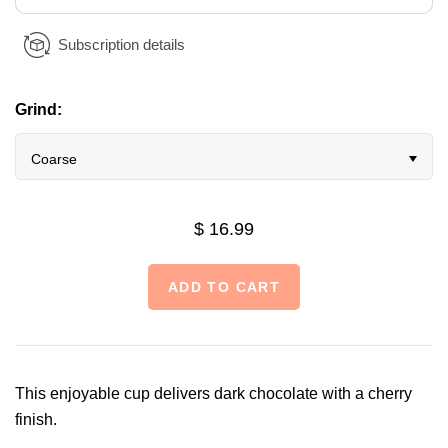
Subscription details
Grind:
Coarse
$ 16.99
This enjoyable cup delivers dark chocolate with a cherry
finish.