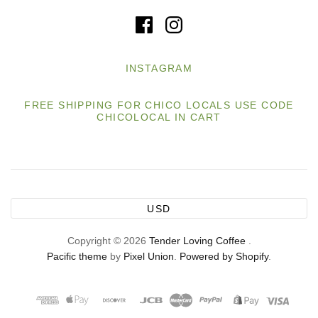
INSTAGRAM
FREE SHIPPING FOR CHICO LOCALS USE CODE
CHICOLOCAL IN CART
USD
Copyright © 2026
Tender Loving Coffee
.
Pacific theme
by
Pixel Union
.
Powered by Shopify
.