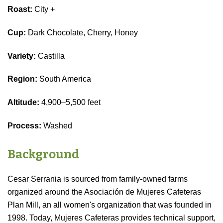
Roast:
City +
Cup:
Dark Chocolate, Cherry, Honey
Variety:
Castilla
Region:
South America
Altitude:
4,900–5,500 feet
Process:
Washed
Background
Cesar Serrania is sourced from family-owned farms
organized around the Asociación de Mujeres Cafeteras
Plan Mill, an all women's organization that was founded in
1998. Today, Mujeres Cafeteras provides technical support,