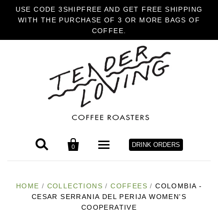
USE CODE 3SHIPFREE AND GET FREE SHIPPING
WITH THE PURCHASE OF 3 OR MORE BAGS OF
COFFEE.


DRINK ORDERS
0
HOME
HOME
/
COLLECTIONS
/
COFFEES
/
COLOMBIA -
CESAR SERRANIA DEL PERIJA WOMEN'S
COFFEE
COOPERATIVE