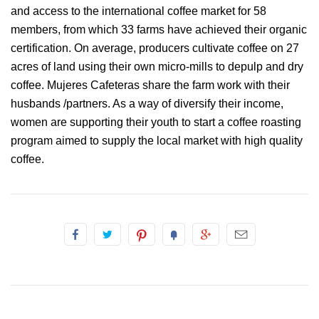
and access to the international coffee market for 58
members, from which 33 farms have achieved their organic
certification. On average, producers cultivate coffee on 27
acres of land using their own micro-mills to depulp and dry
coffee. Mujeres Cafeteras share the farm work with their
husbands /partners. As a way of diversify their income,
women are supporting their youth to start a coffee roasting
program aimed to supply the local market with high quality
coffee.