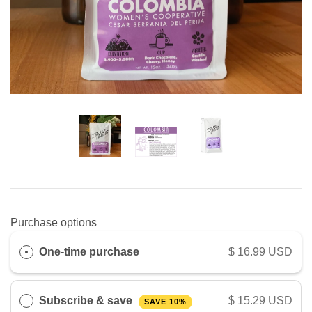
Purchase options
One-time purchase
$ 16.99 USD
Subscribe & save
$ 15.29 USD
SAVE 10%