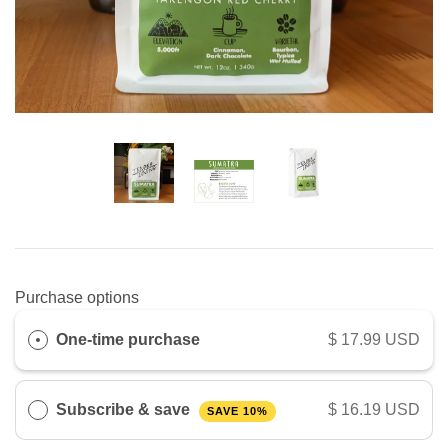
Purchase options
One-time purchase
$ 17.99 USD
Subscribe & save
$ 16.19 USD
SAVE 10%