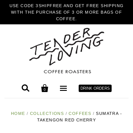
USE CODE 3SHIPFREE AND GET FREE SHIPPING
WITH THE PURCHASE OF 3 OR MORE BAGS OF
COFFEE.


DRINK ORDERS
0
HOME
HOME
/
COLLECTIONS
/
COFFEES
/
SUMATRA -
TAKENGON RED CHERRY
COFFEE