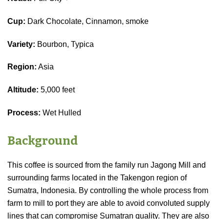
Cup:
Dark Chocolate, Cinnamon, smoke
Variety:
Bourbon, Typica
Region:
Asia
Altitude:
5,000 feet
Process:
Wet Hulled
Background
This coffee is sourced from the family run Jagong Mill and
surrounding farms located in the Takengon region of
Sumatra, Indonesia. By controlling the whole process from
farm to mill to port they are able to avoid convoluted supply
lines that can compromise Sumatran quality. They are also