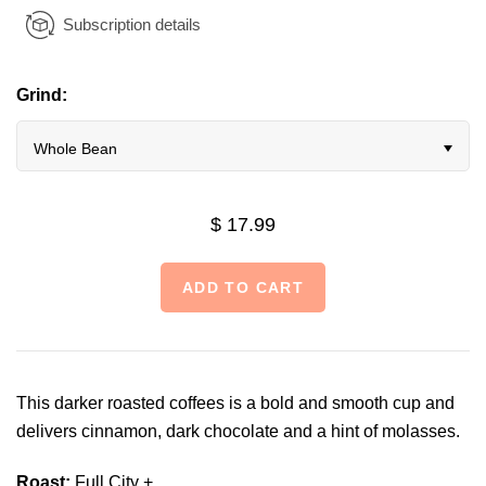
Subscription details
Grind:
Whole Bean
$ 17.99
This darker roasted coffees is a bold and smooth cup and
delivers cinnamon, dark chocolate and a hint of molasses.
Roast:
Full City +