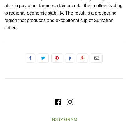
able to pay other farmers a fair price for their coffee leading
to regional economic stability. The result is a prospering
region that produces and exceptional cup of Sumatran
coffee.
INSTAGRAM