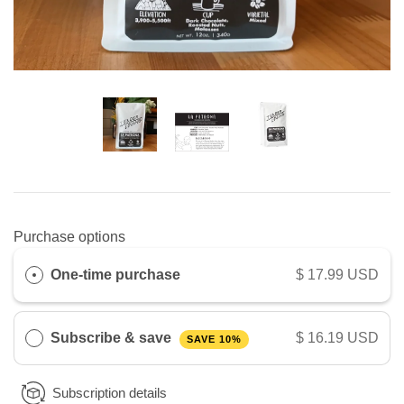
Purchase options
One-time purchase
$ 17.99 USD
Subscribe & save
$ 16.19 USD
SAVE 10%
Subscription details