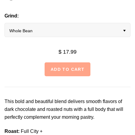
Grind:
Whole Bean
$ 17.99
This bold and beautiful blend delivers smooth flavors of
dark chocolate and roasted nuts with a full body that will
perfectly complement your morning pastry.
Roast:
Full City +