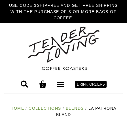
USE CODE 3SHIPFREE AND GET FREE SHIPPING
WITH THE PURCHASE OF 3 OR MORE BAGS OF
COFFEE.


DRINK ORDERS
0
HOME
HOME
/
COLLECTIONS
/
BLENDS
/
LA PATRONA
BLEND
COFFEE