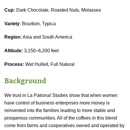
Cup:
Dark Chocolate, Roasted Nuts, Molasses
Variety:
Bourbon, Typica
Region:
Asia and South America
Altitude:
3,150–6,200 feet
Process:
Wet Hulled, Full Natural
Background
We trust in La Patrona! Studies show that when women
have control of business enterprises more money is
reinvested into the families leading to more stable and
prosperous communities. All of the coffees in this blend
come from farms and cooperatives owned and operated by