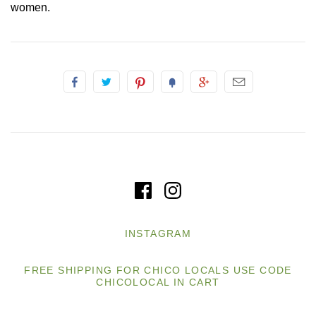
women.
INSTAGRAM
FREE SHIPPING FOR CHICO LOCALS USE CODE
CHICOLOCAL IN CART